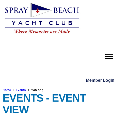
menu
Member Login
Home
Events
Mahjong
EVENTS
- EVENT
VIEW