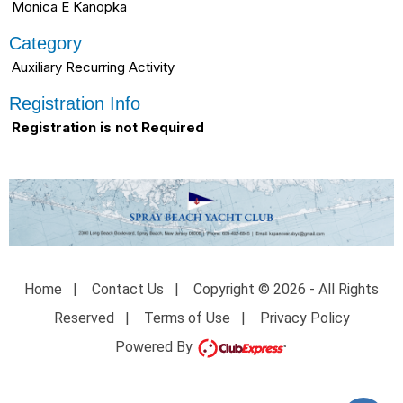
Monica E Kanopka
Category
Auxiliary Recurring Activity
Registration Info
Registration is not Required
Home
|
Contact Us
|
Copyright © 2026 - All Rights
Reserved
|
Terms of Use
|
Privacy Policy
Powered By