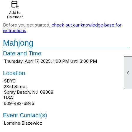
calendar_add_on
Add to
Calendar
Before you get started,
check out our knowledge base for
instructions
Mahjong
Date and Time
Thursday, April 17, 2025, 1:00 PM until 3:00 PM

Location
SBYC
23rd Street
Spray Beach, NJ 08008
USA
609-492-6845
Event Contact(s)
Lorraine Blazewicz