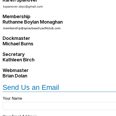
Membership
Ruthanne Boylan Monaghan
Dockmaster
Michael Burns
Secretary
Kathleen Birch
Webmaster
Brian Dolan
Send Us an Email
Your Name