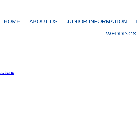
HOME
ABOUT US
JUNIOR INFORMATION
WEDDINGS
uctions