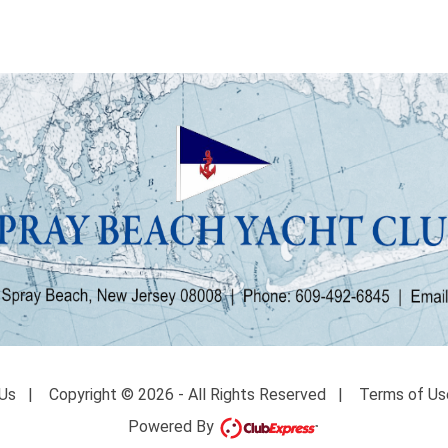
Us
|
Copyright © 2026 - All Rights Reserved
|
Terms of Us
Powered By