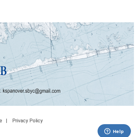
e
|
Privacy Policy