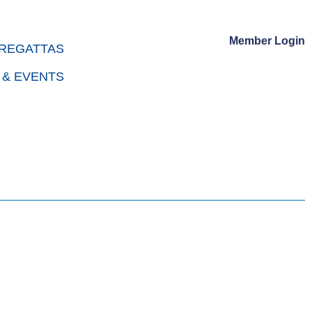
Member Login
REGATTAS
 & EVENTS