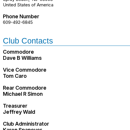
United States of America
Phone Number
609-492-6845
Club Contacts
Commodore
Dave B Williams
Vice Commodore
Tom Caro
Rear Commodore
Michael R Simon
Treasurer
Jeffrey Wald
Club Administrator
Karen Spanover