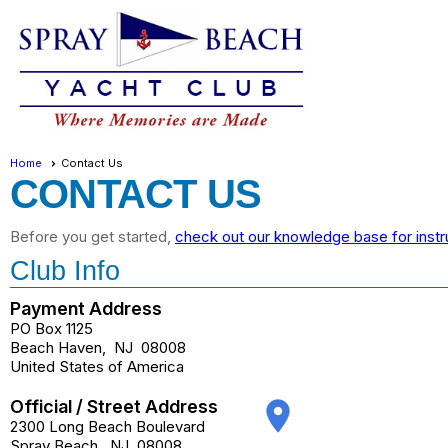
Home
Contact Us
CONTACT US
Before you get started,
check out our knowledge base for instr
Club Info
Payment Address
PO Box 1125
Beach Haven
,
NJ
08008
United States of America
Official / Street Address
place
2300 Long Beach Boulevard
Spray Beach
,
NJ
08008