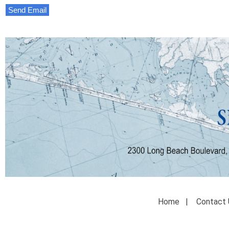
Send Email
Home
|
Contact 