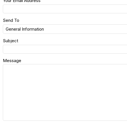
Your Email Address
Send To
Subject
Message