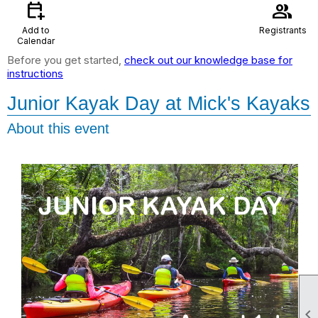
calendar_add_on
group
Add to
Registrants
Calendar
Before you get started,
check out our knowledge base for
instructions
Junior Kayak Day at Mick's Kayaks
About this event
