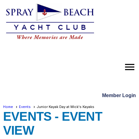
menu
Member Login
Home
Events
Junior Kayak Day at Mick's Kayaks
EVENTS
- EVENT
VIEW