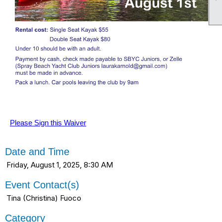
Please Sign this Waiver
Date and Time
Friday, August 1, 2025, 8:30 AM
Event Contact(s)
Tina (Christina) Fuoco
Category