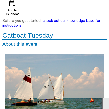
calendar_add_on
Add to
Calendar
Before you get started,
check out our knowledge base for
instructions
Catboat Tuesday
About this event