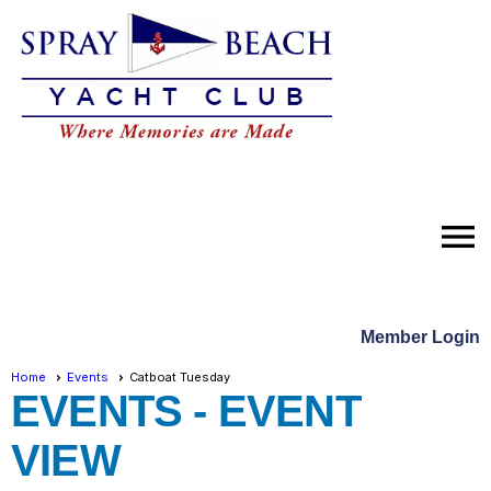
menu
Member Login
Home
Events
Catboat Tuesday
EVENTS
- EVENT
VIEW