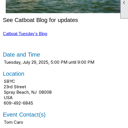

See Catboat Blog for updates
Catboat Tuesday's Blog
Date and Time
Tuesday, July 29, 2025, 5:00 PM until 9:00 PM
Location
SBYC
23rd Street
Spray Beach, NJ 08008
USA
609-492-6845
Event Contact(s)
Tom Caro