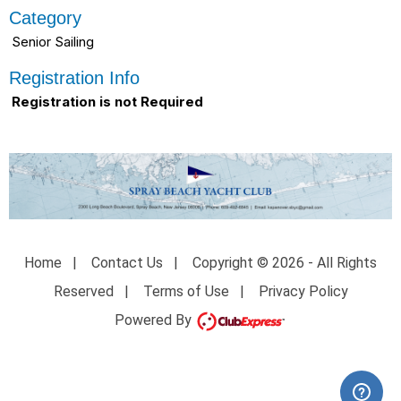
Category
Senior Sailing
Registration Info
Registration is not Required
Home
|
Contact Us
|
Copyright © 2026 - All Rights
Reserved
|
Terms of Use
|
Privacy Policy
Powered By