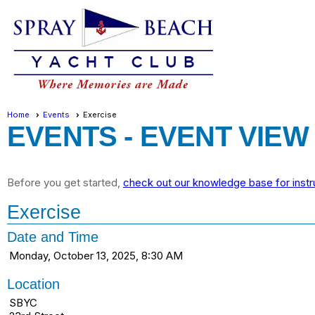
Home
Events
Exercise
EVENTS
- EVENT VIEW
Before you get started,
check out our knowledge base for instr
Exercise
Date and Time
Monday, October 13, 2025, 8:30 AM
Location
SBYC