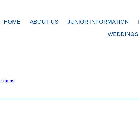
HOME
ABOUT US
JUNIOR INFORMATION
WEDDINGS
uctions