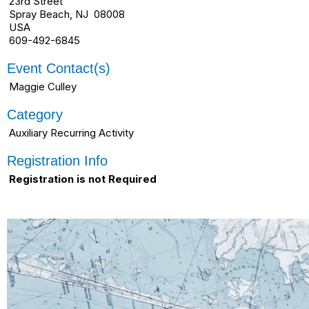
23rd Street
Spray Beach, NJ 08008
USA
609-492-6845
Event Contact(s)
Maggie Culley
Category
Auxiliary Recurring Activity
Registration Info
Registration is not Required