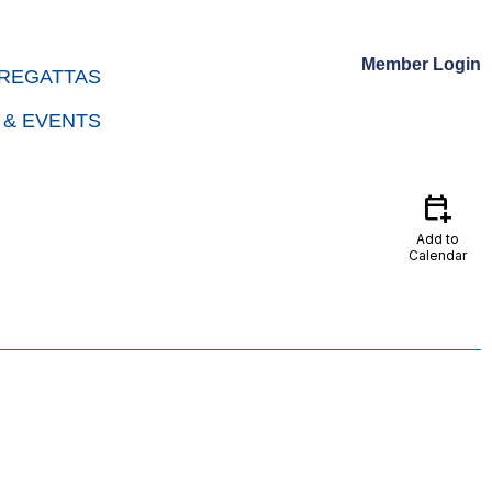
Member Login
REGATTAS
 & EVENTS
calendar_add_on
Add to
Calendar