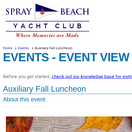
Home
Events
Auxiliary Fall Luncheon
EVENTS
- EVENT VIEW
Before you get started,
check out our knowledge base for instr
Auxiliary Fall Luncheon
About this event