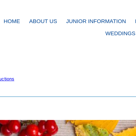
HOME
ABOUT US
JUNIOR INFORMATION
WEDDINGS
uctions