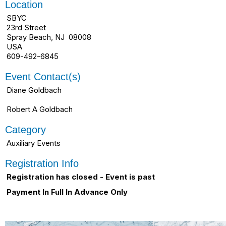
Location
SBYC
23rd Street
Spray Beach, NJ 08008
USA
609-492-6845
Event Contact(s)
Diane Goldbach
Robert A Goldbach
Category
Auxiliary Events
Registration Info
Registration has closed - Event is past
Payment In Full In Advance Only