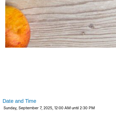
Date and Time
Sunday, September 7, 2025, 12:00 AM until 2:30 PM