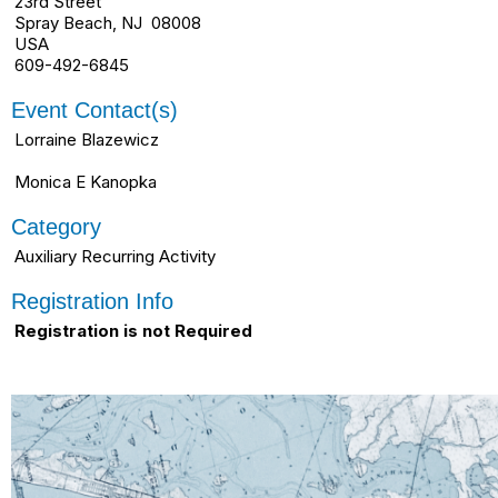
23rd Street
Spray Beach, NJ 08008
USA
609-492-6845
Event Contact(s)
Lorraine Blazewicz
Monica E Kanopka
Category
Auxiliary Recurring Activity
Registration Info
Registration is not Required