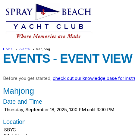
Home
Events
Mahjong
EVENTS
- EVENT VIEW
Before you get started,
check out our knowledge base for instr
Mahjong
Date and Time
Thursday, September 18, 2025, 1:00 PM until 3:00 PM
Location
SBYC