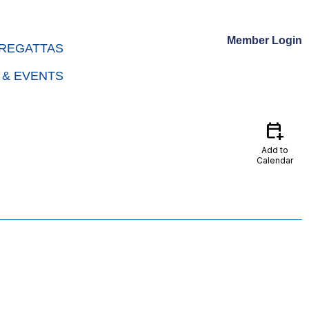
Member Login
REGATTAS
 & EVENTS
calendar_add_on
Add to
Calendar