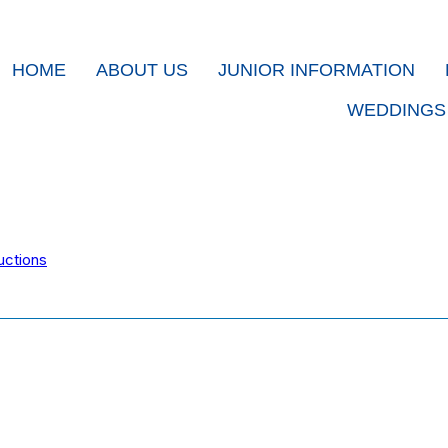
HOME
ABOUT US
JUNIOR INFORMATION
WEDDINGS
uctions